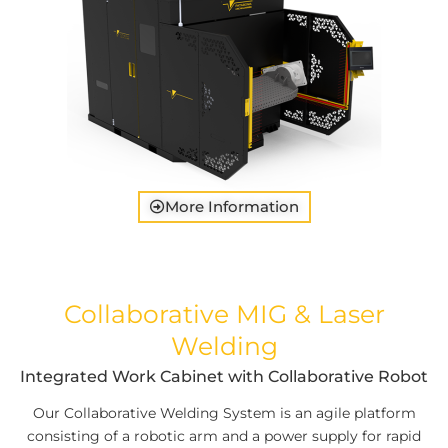
More Information
Collaborative MIG & Laser
Welding
Integrated Work Cabinet with Collaborative Robot
Our Collaborative Welding System is an agile platform
consisting of a robotic arm and a power supply for rapid