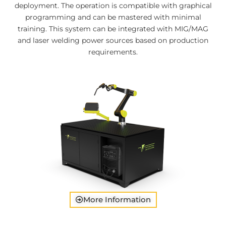
deployment. The operation is compatible with graphical
programming and can be mastered with minimal
training. This system can be integrated with MIG/MAG
and laser welding power sources based on production
requirements.
More Information