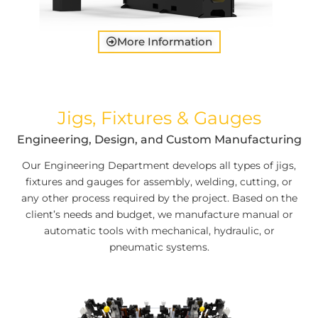
More Information
Jigs, Fixtures & Gauges
Engineering, Design, and Custom Manufacturing
Our Engineering Department develops all types of jigs,
fixtures and gauges for assembly, welding, cutting, or
any other process required by the project. Based on the
client’s needs and budget, we manufacture manual or
automatic tools with mechanical, hydraulic, or
pneumatic systems.