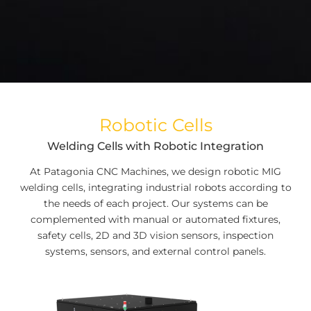
Robotic Cells
Welding Cells with Robotic Integration
At Patagonia CNC Machines, we design robotic MIG
welding cells, integrating industrial robots according to
the needs of each project. Our systems can be
complemented with manual or automated fixtures,
safety cells, 2D and 3D vision sensors, inspection
systems, sensors, and external control panels.