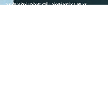
welding technology with robust performance,
unmatched precision, and
awless seams in every application.