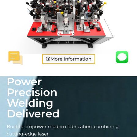
More Information
Power
Precision
Welding
Delivered
Built to empower modern fabrication, combining
cutting-edge laser