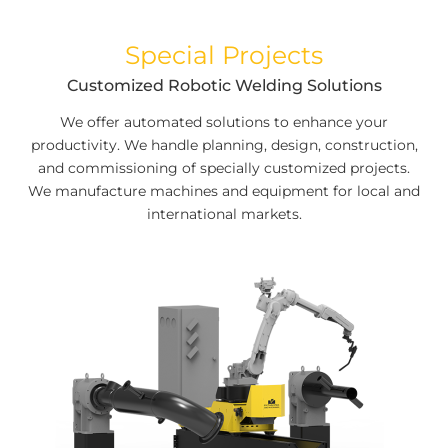
Special Projects
Customized Robotic Welding Solutions
We offer automated solutions to enhance your
productivity. We handle planning, design, construction,
and commissioning of specially customized projects.
We manufacture machines and equipment for local and
international markets.