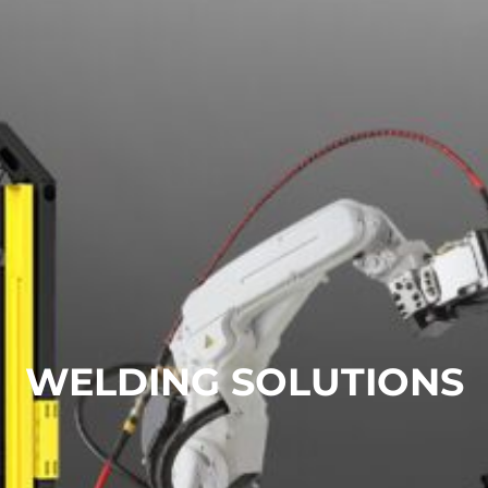
WELDING SOLUTIONS